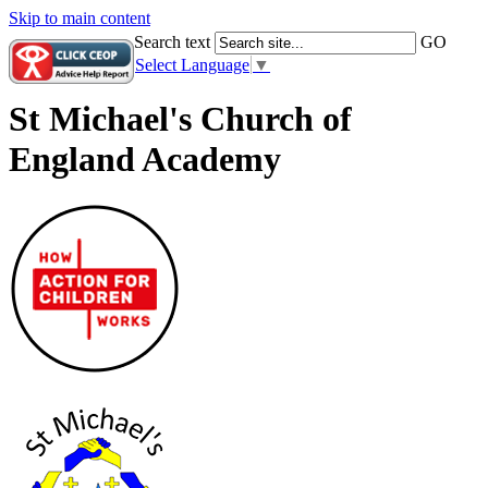
Skip to main content
Search text
GO
Select Language
▼
St Michael's Church of
England Academy