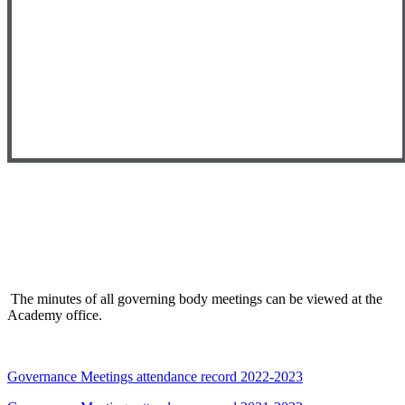
The minutes of all governing body meetings can be viewed at the
Academy office.
Governance Meetings attendance record 2022-2023