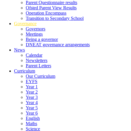
Parent Questionnaire results
Ofsted Parent View Results
Operation Encompass
Transition to Secondary School
Governance
Governors
Meetings
Being a governor
DNEAT governance arrangements
News
Calendar
Newsletters
Parent Letters
Curriculum
Our Curriculum
EYFS
Year 1
Year 2
Year 3
Year 4
Year 5
Year 6
English
Maths
Science