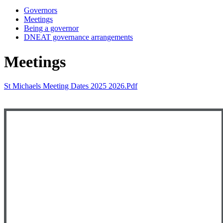
Governors
Meetings
Being a governor
DNEAT governance arrangements
Meetings
St Michaels Meeting Dates 2025 2026.pdf