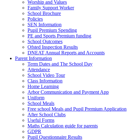
Worship and Values
Family Support Worker
School Brochure
Policies
SEN Information
Pupil Premium Spending
PE and Sports Premium funding
School Outcomes
Ofsted Inspection Results
DNEAT Annual Reports and Accounts
Parent Information
Term Dates and The School Day
Attendance
School Video Tour
Class Information
Home Learning
Arbor Communication and Payment App
Uniform
School Meals
Free school Meals and Pupil Premium Application
After School Clubs
Useful Forms
Maths Calculation guide for parents
GDPR
Pupil Questionnaire Results