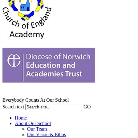
Everybody Counts At Our School
Search text
GO
Home
About Our School
Our Team
Our Vision & Ethos