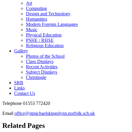
Art
Computing
Design and Technology
Humanities
Modern Foreign Languages
Music
Physical Education
PSHE / RHSE
Religious Education
Gallery
Photos of the School
Class Displays
Recent Activities
Subject Displays
Christingle
SRB
Links
Contact Us
Telephone 01553 772420
Email
office@stmichaelskingslynn.norfolk.sch.uk
Related Pages