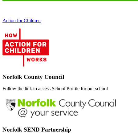
Action for Children
Norfolk County Council
Follow the link to access School Profile for our school
Norfolk SEND Partnership