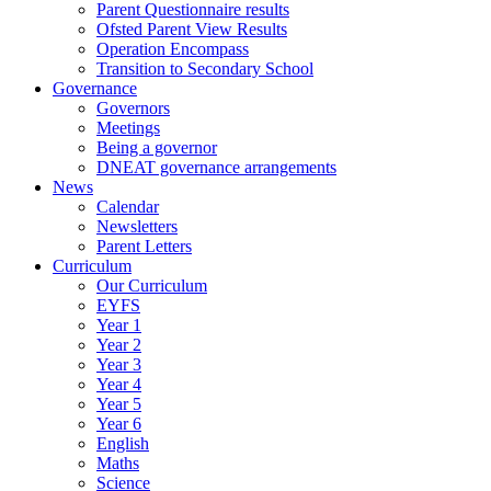
Parent Questionnaire results
Ofsted Parent View Results
Operation Encompass
Transition to Secondary School
Governance
Governors
Meetings
Being a governor
DNEAT governance arrangements
News
Calendar
Newsletters
Parent Letters
Curriculum
Our Curriculum
EYFS
Year 1
Year 2
Year 3
Year 4
Year 5
Year 6
English
Maths
Science