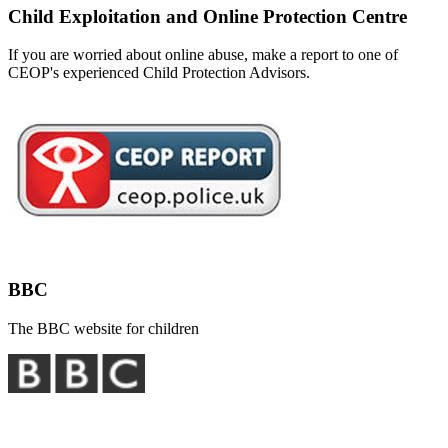
Child Exploitation and Online Protection Centre
If you are worried about online abuse, make a report to one of
CEOP's experienced Child Protection Advisors.
BBC
The BBC website for children