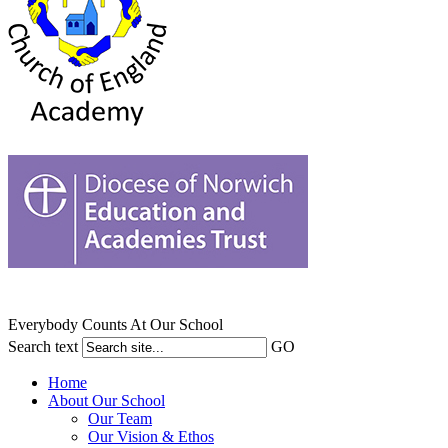
Everybody Counts At Our School
Search text
GO
Home
About Our School
Our Team
Our Vision & Ethos