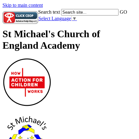
Skip to main content
Search text
GO
Select Language
▼
St Michael's Church of
England Academy