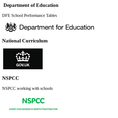
Department of Education
DFE School Performance Tables
National Curriculum
NSPCC
NSPCC working with schools