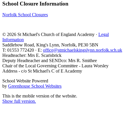
School Closure Information
Norfolk School Closures
© 2026 St Michael's Church of England Academy ·
Legal
Information
Saddlebow Road, King's Lynn, Norfolk, PE30 5BN
T: 01553 772420 · E:
office@stmichaelskingslynn.norfolk.sch.uk
Headteacher: Mrs E. Scarisbrick
Deputy Headteacher and SENDco: Mrs R. Smithee
Chair of the Local Governing Committee - Laura Worsley
Address - c/o St Michael's C of E Academy
School Website Powered
by
Greenhouse School Websites
This is the mobile version of the website.
Show full version.