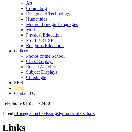
Art
Computing
Design and Technology
Humanities
Modern Foreign Languages
Music
Physical Education
PSHE / RHSE
Religious Education
Gallery
Photos of the School
Class Displays
Recent Activities
Subject Displays
Christingle
SRB
Links
Contact Us
Telephone 01553 772420
Email
office@stmichaelskingslynn.norfolk.sch.uk
Links