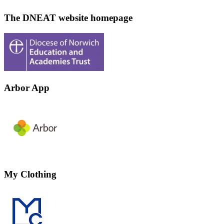
The DNEAT website homepage
Arbor App
My Clothing