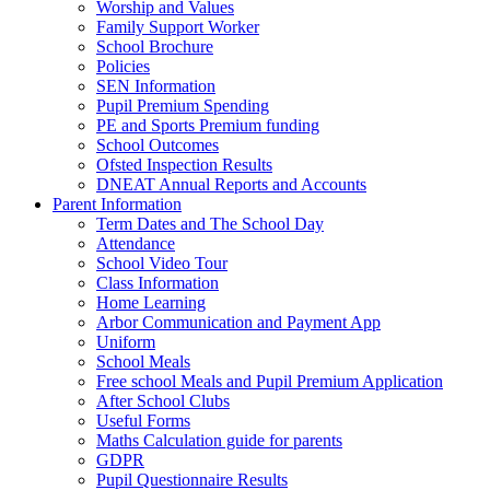
Worship and Values
Family Support Worker
School Brochure
Policies
SEN Information
Pupil Premium Spending
PE and Sports Premium funding
School Outcomes
Ofsted Inspection Results
DNEAT Annual Reports and Accounts
Parent Information
Term Dates and The School Day
Attendance
School Video Tour
Class Information
Home Learning
Arbor Communication and Payment App
Uniform
School Meals
Free school Meals and Pupil Premium Application
After School Clubs
Useful Forms
Maths Calculation guide for parents
GDPR
Pupil Questionnaire Results