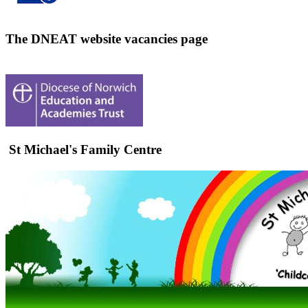
The DNEAT website vacancies page
St Michael's Family Centre