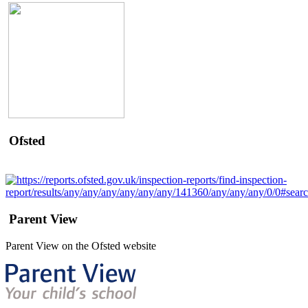
Ofsted
Parent View
Parent View on the Ofsted website