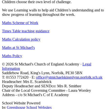
Children choose their own level of challenge.
We use Learning walls to help aid Children’s understanding and to
show progress of learning throughout the week.
Maths Scheme of Work
Times Table teaching guidance
Maths Calculation policy
Maths at St Michael's
Maths Policy
© 2026 St Michael's Church of England Academy ·
Legal
Information
Saddlebow Road, King's Lynn, Norfolk, PE30 5BN
T: 01553 772420 · E:
office@stmichaelskingslynn.norfolk.sch.uk
Headteacher: Mrs E. Scarisbrick
Deputy Headteacher and SENDco: Mrs R. Smithee
Chair of the Local Governing Committee - Laura Worsley
Address - c/o St Michael's C of E Academy
School Website Powered
by
Greenhouse School Websites