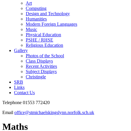
Art
Computing
Design and Technology
Humanities
Modern Foreign Languages
Music
Physical Education
PSHE / RHSE
Religious Education
Gallery
Photos of the School
Class Displays
Recent Activities
Subject Displays
Christingle
SRB
Links
Contact Us
Telephone 01553 772420
Email
office@stmichaelskingslynn.norfolk.sch.uk
Maths