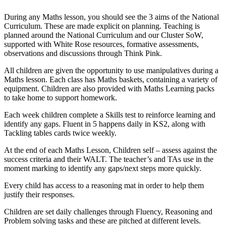
During any Maths lesson, you should see the 3 aims of the National
Curriculum. These are made explicit on planning. Teaching is
planned around the National Curriculum and our Cluster SoW,
supported with White Rose resources, formative assessments,
observations and discussions through Think Pink.
All children are given the opportunity to use manipulatives during a
Maths lesson. Each class has Maths baskets, containing a variety of
equipment. Children are also provided with Maths Learning packs
to take home to support homework.
Each week children complete a Skills test to reinforce learning and
identify any gaps. Fluent in 5 happens daily in KS2, along with
Tackling tables cards twice weekly.
At the end of each Maths Lesson, Children self – assess against the
success criteria and their WALT. The teacher’s and TAs use in the
moment marking to identify any gaps/next steps more quickly.
Every child has access to a reasoning mat in order to help them
justify their responses.
Children are set daily challenges through Fluency, Reasoning and
Problem solving tasks and these are pitched at different levels.