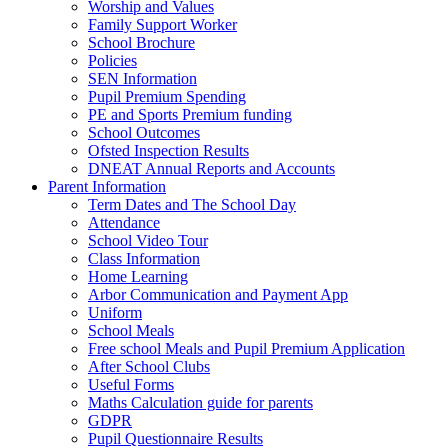
Worship and Values
Family Support Worker
School Brochure
Policies
SEN Information
Pupil Premium Spending
PE and Sports Premium funding
School Outcomes
Ofsted Inspection Results
DNEAT Annual Reports and Accounts
Parent Information
Term Dates and The School Day
Attendance
School Video Tour
Class Information
Home Learning
Arbor Communication and Payment App
Uniform
School Meals
Free school Meals and Pupil Premium Application
After School Clubs
Useful Forms
Maths Calculation guide for parents
GDPR
Pupil Questionnaire Results