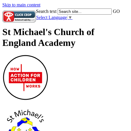
Skip to main content
Search text
GO
Select Language
▼
St Michael's Church of
England Academy