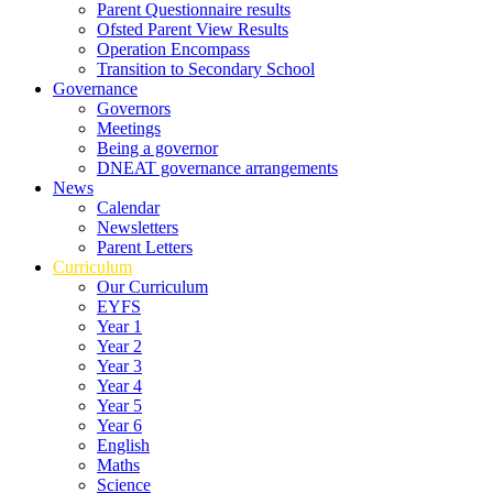
Parent Questionnaire results
Ofsted Parent View Results
Operation Encompass
Transition to Secondary School
Governance
Governors
Meetings
Being a governor
DNEAT governance arrangements
News
Calendar
Newsletters
Parent Letters
Curriculum
Our Curriculum
EYFS
Year 1
Year 2
Year 3
Year 4
Year 5
Year 6
English
Maths
Science