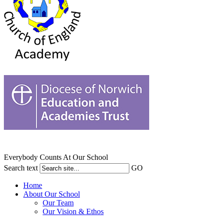
Everybody Counts At Our School
Search text
GO
Home
About Our School
Our Team
Our Vision & Ethos